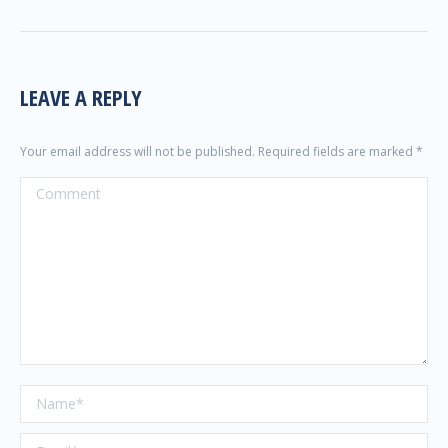
LEAVE A REPLY
Your email address will not be published. Required fields are marked
*
Comment
Name *
Email *