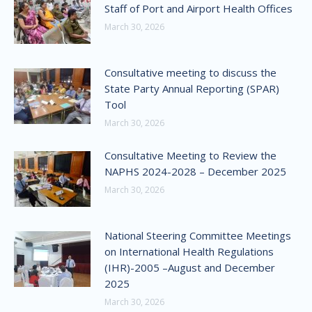
Staff of Port and Airport Health Offices
March 30, 2026
Consultative meeting to discuss the
State Party Annual Reporting (SPAR)
Tool
March 30, 2026
Consultative Meeting to Review the
NAPHS 2024-2028 – December 2025
March 30, 2026
National Steering Committee Meetings
on International Health Regulations
(IHR)-2005 –August and December
2025
March 30, 2026