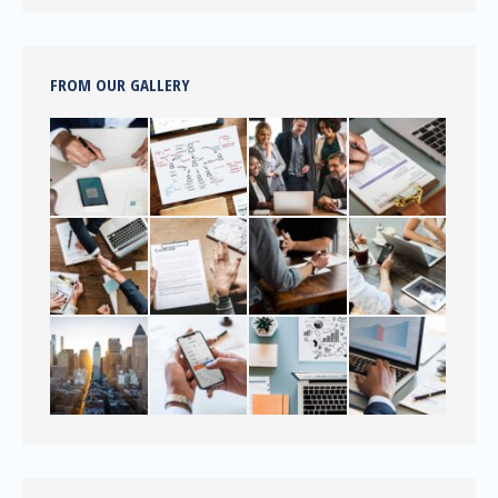
FROM OUR GALLERY