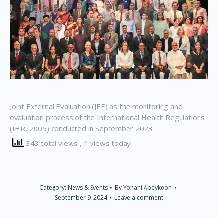
Joint External Evaluation (JEE) as the monitoring and
evaluation process of the International Health Regulations
(IHR, 2005) conducted in September 2023
343 total views
, 1 views today
Category:
News & Events
By
Yohani Abeykoon
September 9, 2024
Leave a comment