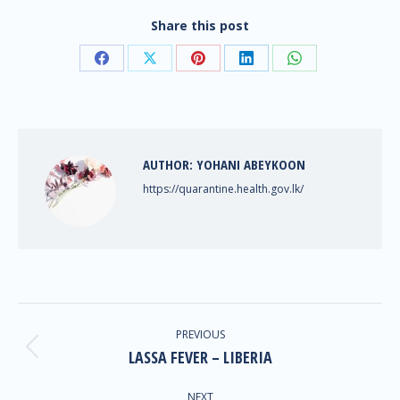
Share this post
AUTHOR:
YOHANI ABEYKOON
https://quarantine.health.gov.lk/
PREVIOUS
LASSA FEVER – LIBERIA
NEXT