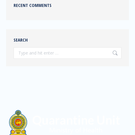
RECENT COMMENTS
SEARCH