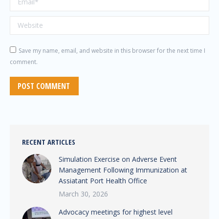
Website
Save my name, email, and website in this browser for the next time I
comment.
POST COMMENT
RECENT ARTICLES
Simulation Exercise on Adverse Event
Management Following Immunization at
Assiatant Port Health Office
March 30, 2026
Advocacy meetings for highest level