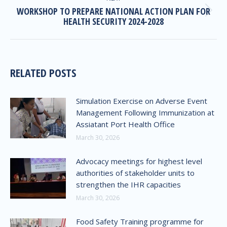
WORKSHOP TO PREPARE NATIONAL ACTION PLAN FOR
HEALTH SECURITY 2024-2028
RELATED POSTS
Simulation Exercise on Adverse Event
Management Following Immunization at
Assiatant Port Health Office
March 30, 2026
Advocacy meetings for highest level
authorities of stakeholder units to
strengthen the IHR capacities
March 30, 2026
Food Safety Training programme for