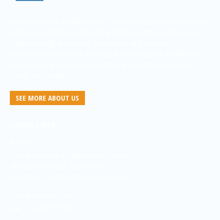
Quarantine Unit of Ministry of Health is the main Government
body responsible in maintaining border health security in Sri
Lanka through protection, prevention and control of
international spread of diseases and other public health risks
while avoiding unnecessary interference with international
Traffic and Trade
SEE MORE ABOUT US
CONTACT INFO
Address:
Quarantine Unit of Ministry of Health
Ministry of Health, Sub Office,
2nd Floor, Castle Street, Colombo 8
Phone number : +94 112112705
Fax : +94 112112705