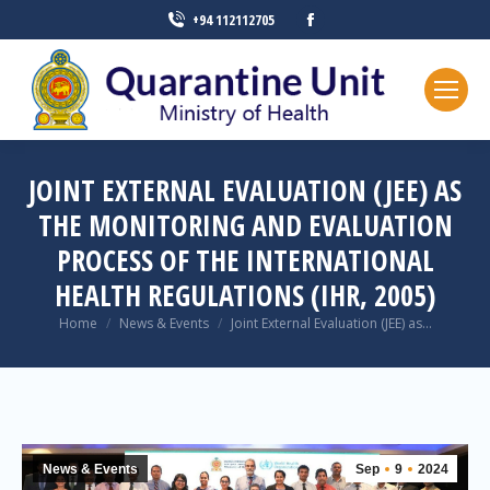
+94 112112705
JOINT EXTERNAL EVALUATION (JEE) AS
THE MONITORING AND EVALUATION
PROCESS OF THE INTERNATIONAL
HEALTH REGULATIONS (IHR, 2005)
You are here:
Home
News & Events
Joint External Evaluation (JEE) as…
News & Events
Sep
9
2024