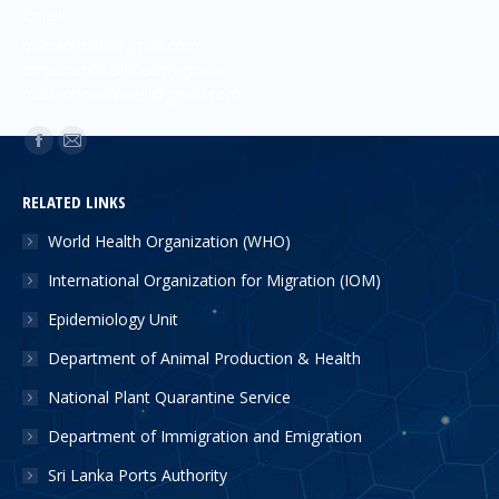
Email:
quarantinelk@gmail.com
dirquarantine@health.gov.lk
quarantineofficesl@gmail.com
Find us on:
RELATED LINKS
World Health Organization (WHO)
International Organization for Migration (IOM)
Epidemiology Unit
Department of Animal Production & Health
National Plant Quarantine Service
Department of Immigration and Emigration
Sri Lanka Ports Authority