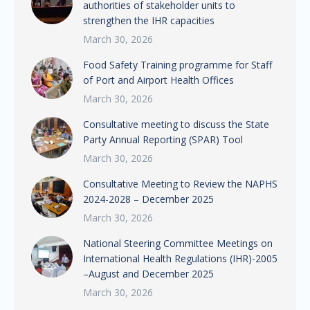
authorities of stakeholder units to
strengthen the IHR capacities
March 30, 2026
Food Safety Training programme for Staff
of Port and Airport Health Offices
March 30, 2026
Consultative meeting to discuss the State
Party Annual Reporting (SPAR) Tool
March 30, 2026
Consultative Meeting to Review the NAPHS
2024-2028 – December 2025
March 30, 2026
National Steering Committee Meetings on
International Health Regulations (IHR)-2005
–August and December 2025
March 30, 2026