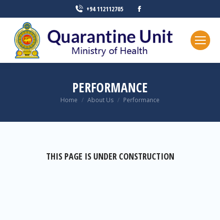
+94 112112705
PERFORMANCE
You are here:
Home
About Us
Performance
THIS PAGE IS UNDER CONSTRUCTION