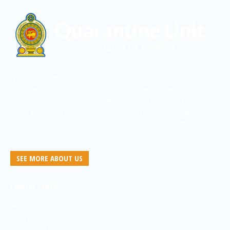
Quarantine Unit of Ministry of Health is the main Government
body responsible in maintaining border health security in Sri
Lanka through protection, prevention and control of
international spread of diseases and other public health risks
while avoiding unnecessary interference with international
Traffic and Trade
SEE MORE ABOUT US
CONTACT INFO
Address:
Quarantine Unit of Ministry of Health
Ministry of Health, Sub Office,