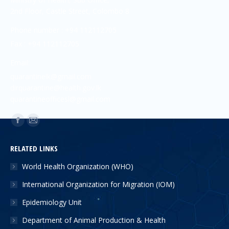
2nd Floor, Castle Street, Colombo 8
Phone number : +94 112112705
Fax : +94 112112705
Email:
quarantinelk@gmail.com
dirquarantine@health.gov.lk
quarantineofficesl@gmail.com
Find us on:
RELATED LINKS
World Health Organization (WHO)
International Organization for Migration (IOM)
Epidemiology Unit
Department of Animal Production & Health