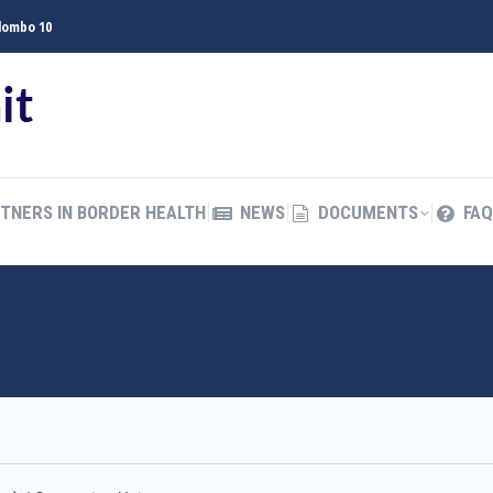
olombo 10
TNERS IN BORDER HEALTH
NEWS
DOCUMENTS
FAQ
த
TNERS IN BORDER HEALTH
NEWS
DOCUMENTS
FAQ