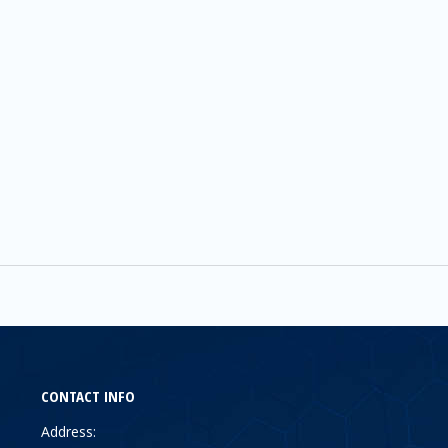
CONTACT INFO
Address: