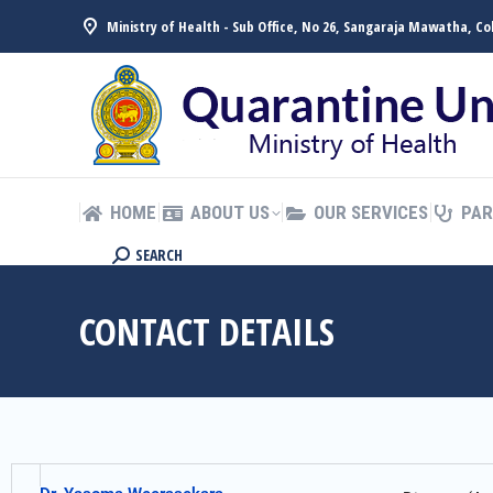
Ministry of Health - Sub Office, No 26, Sangaraja Mawatha, C
HOME
ABOUT US
OUR SERVICES
PAR
සිංහල
HOME
ABOUT US
OUR SERVICES
PAR
SEARCH
CONTACT DETAILS