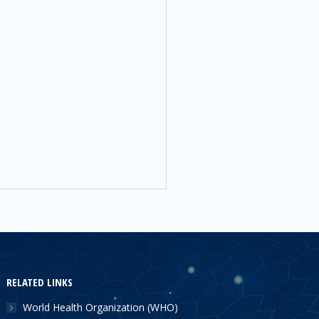
RELATED LINKS
World Health Organization (WHO)