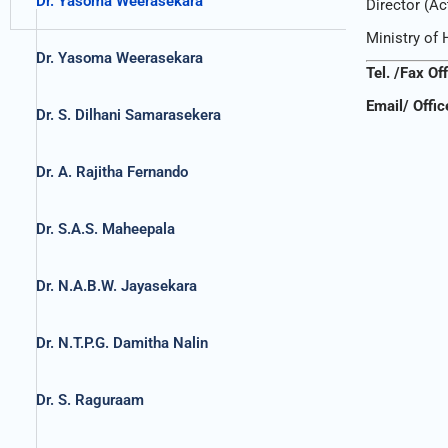
Dr. Yasoma Weerasekara
Director (Ac
Ministry of 
Dr. Yasoma Weerasekara
Tel. /Fax Of
Email/ Offic
Dr. S. Dilhani Samarasekera
Dr. A. Rajitha Fernando
Dr. S.A.S. Maheepala
Dr. N.A.B.W. Jayasekara
Dr. N.T.P.G. Damitha Nalin
Dr. S. Raguraam