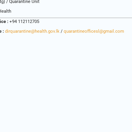
tg) / Quarantine Unit
Health
fice :
+94 112112705
e :
dirquarantine@health.gov.lk
/
quarantineofficesl@gmail.com