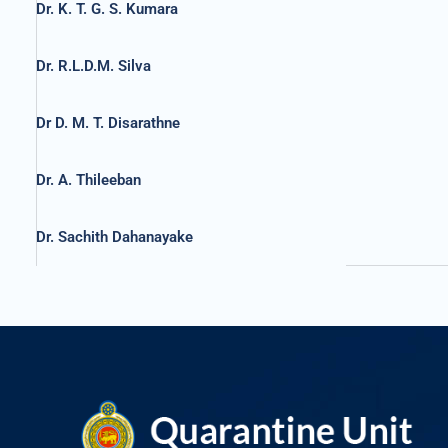
Dr. K. T. G. S. Kumara
Dr. R.L.D.M. Silva
Dr D. M. T. Disarathne
Dr. A. Thileeban
Dr. Sachith Dahanayake