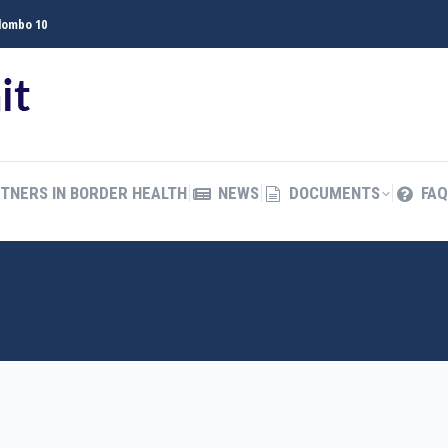
olombo 10
TNERS IN BORDER HEALTH
NEWS
DOCUMENTS
FAQ
த
TNERS IN BORDER HEALTH
NEWS
DOCUMENTS
FAQ