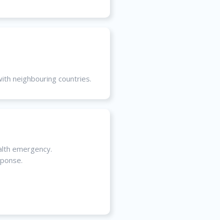
with neighbouring countries.
alth emergency.
sponse.