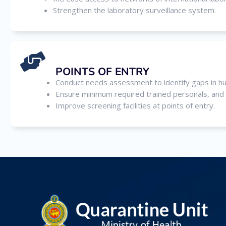
Strengthen the laboratory surveillance system.
POINTS OF ENTRY
Conduct needs assessment to identify gaps in huma
Ensure minimum required trained personals, and lo
Improve screening facilities at points of entry.