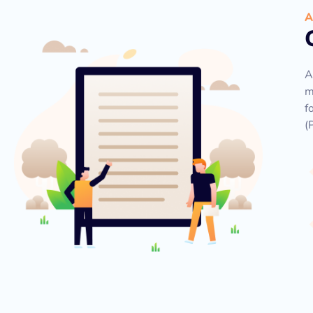
A
A
m
f
(