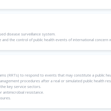
ased disease surveillance system.
and the control of public health events of international concern 
eams (RRTs) to respond to events that may constitute a public he
nagement procedures after a real or simulated public health re
the key service sectors.
 antimicrobial resistance.
asures.