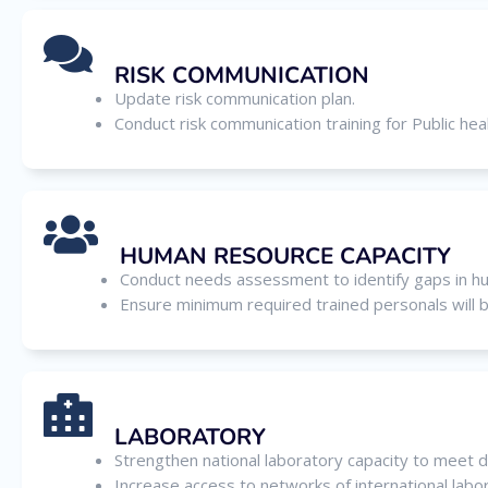
RISK COMMUNICATION
Update risk communication plan.
Conduct risk communication training for Public heal
HUMAN RESOURCE CAPACITY
Conduct needs assessment to identify gaps in h
Ensure minimum required trained personals will 
LABORATORY
Strengthen national laboratory capacity to meet d
Increase access to networks of international lab