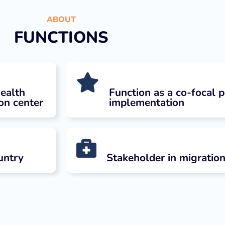
ABOUT
FUNCTIONS
health
Function as a co-focal p
ion center
implementation
untry
Stakeholder in migration