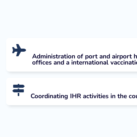
Administration of port and airport 
offices and a international vaccinat
Coordinating IHR activities in the co