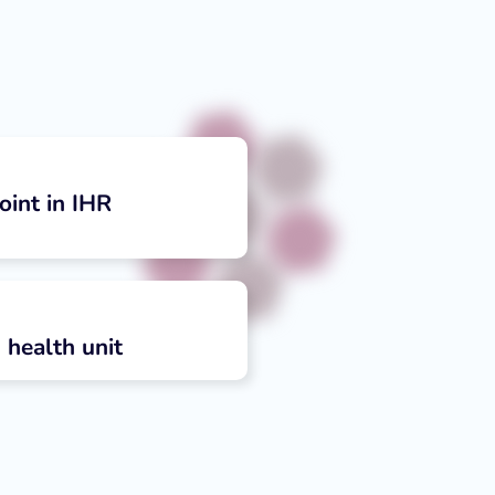
oint in IHR
 health unit