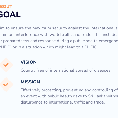
BOUT
GOAL
im to ensure the maximum security against the international s
inimum interference with world traffic and trade. This includ
or preparedness and response during a public health emergency
PHEIC) or in a situation which might lead to a PHEIC.
VISION
Country free of international spread of diseases.
MISSION
Effectively protecting, preventing and controlling o
an event with public health risks to Sri Lanka witho
disturbance to international traffic and trade.