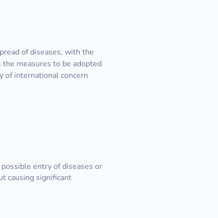
pread of diseases, with the
es the measures to be adopted
 of international concern
f possible entry of diseases or
ut causing significant