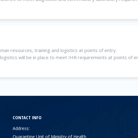
n resources, training and logistics at points of entry.
gistics will be in place to meet IHR requirements at points of en
CONTACT INFO
Address:
Quarantine Unit of Ministry of Health