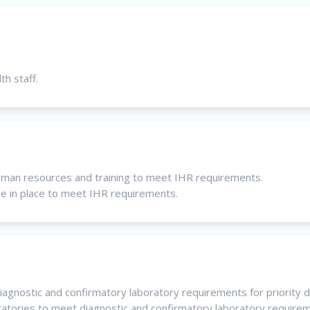
th staff.
uman resources and training to meet IHR requirements.
be in place to meet IHR requirements.
iagnostic and confirmatory laboratory requirements for priority 
oratories to meet diagnostic and confirmatory laboratory require