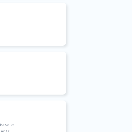
diseases.
ments.