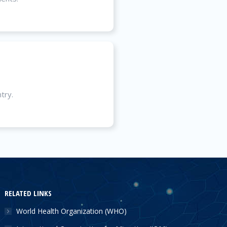
try.
RELATED LINKS
World Health Organization (WHO)