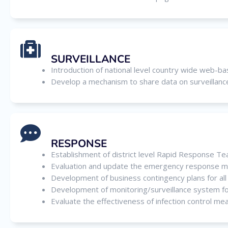
SURVEILLANCE
Introduction of national level country wide web-b
Develop a mechanism to share data on surveillance 
RESPONSE
Establishment of district level Rapid Response T
Evaluation and update the emergency response ma
Development of business contingency plans for all 
Development of monitoring/surveillance system for
Evaluate the effectiveness of infection control me