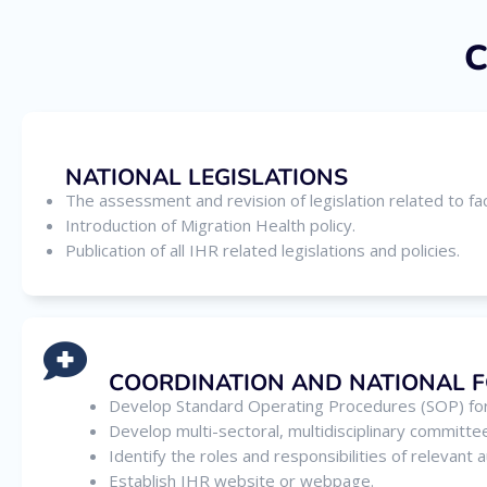
C
NATIONAL LEGISLATIONS
The assessment and revision of legislation related to fac
Introduction of Migration Health policy.
Publication of all IHR related legislations and policies.
COORDINATION AND NATIONAL 
Develop Standard Operating Procedures (SOP) for
Develop multi-sectoral, multidisciplinary committe
Identify the roles and responsibilities of relevant
Establish IHR website or webpage.