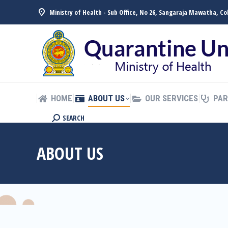
Ministry of Health - Sub Office, No 26, Sangaraja Mawatha, C
HOME
ABOUT US
OUR SERVICES
PAR
සිංහල
HOME
ABOUT US
OUR SERVICES
PAR
SEARCH
ABOUT US