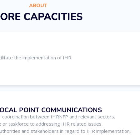
ABOUT
ORE CAPACITIES
ilitate the implementation of IHR.
FOCAL POINT COMMUNICATIONS
 coordination between IHRNFP and relevant sectors.
e or taskforce to addressing IHR related issues.
 authorities and stakeholders in regard to IHR implementation.