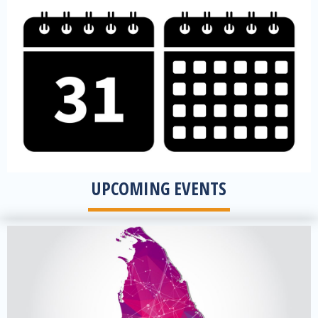
view Upcoming Events
UPCOMING EVENTS
View all offices