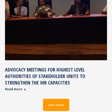
ADVOCACY MEETINGS FOR HIGHEST LEVEL
AUTHORITIES OF STAKEHOLDER UNITS TO
STRENGTHEN THE IHR CAPACITIES
Read more
See More