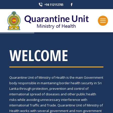
+94 112112705
WELCOME
Quarantine Unit of Ministry of Health is the main Government
body responsible in maintaining border health security in Sri
Lanka through protection, prevention and control of
international spread of diseases and other public health
risks while avoiding unnecessary interference with
international Traffic and Trade. Quarantine Unit of Ministry of
Health works with several government and non-government