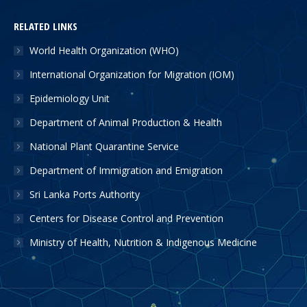
RELATED LINKS
World Health Organization (WHO)
International Organization for Migration (IOM)
Epidemiology Unit
Department of Animal Production & Health
National Plant Quarantine Service
Department of Immigration and Emigration
Sri Lanka Ports Authority
Centers for Disease Control and Prevention
Ministry of Health, Nutrition & Indigenous Medicine