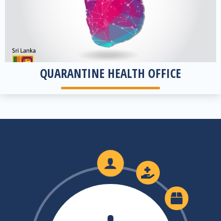
QUARANTINE HEALTH OFFICE