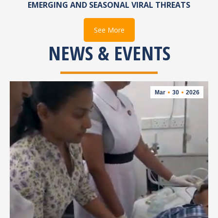
EMERGING AND SEASONAL VIRAL THREATS
See More
NEWS & EVENTS
Mar
30
2026