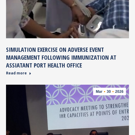
SIMULATION EXERCISE ON ADVERSE EVENT
MANAGEMENT FOLLOWING IMMUNIZATION AT
ASSIATANT PORT HEALTH OFFICE
Read more
Mar
30
2026