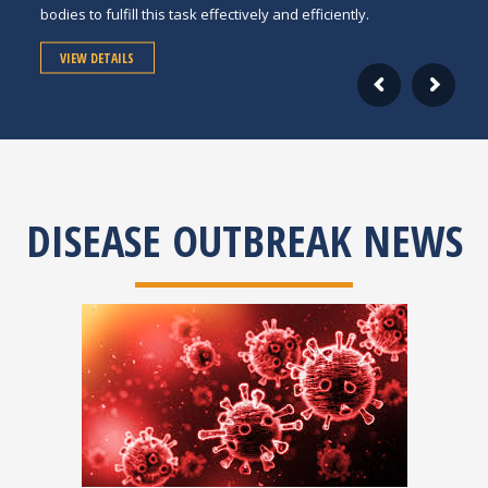
bodies to fulfill this task effectively and efficiently.
VIEW DETAILS
DISEASE OUTBREAK NEWS