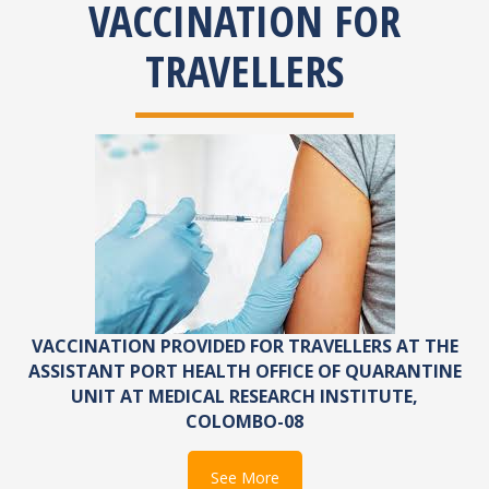
VACCINATION FOR
TRAVELLERS
VACCINATION PROVIDED FOR TRAVELLERS AT THE
ASSISTANT PORT HEALTH OFFICE OF QUARANTINE
UNIT AT MEDICAL RESEARCH INSTITUTE,
COLOMBO-08
See More