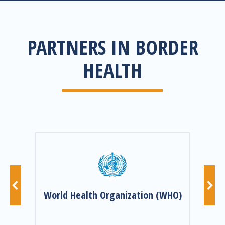
PARTNERS IN BORDER
HEALTH
nd
World Health Organization (WHO)
I