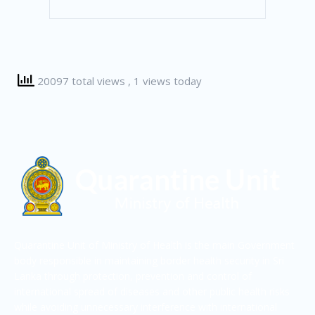
20097 total views
, 1 views today
Quarantine Unit of Ministry of Health is the main Government
body responsible in maintaining border health security in Sri
Lanka through protection, prevention and control of
international spread of diseases and other public health risks
while avoiding unnecessary interference with international