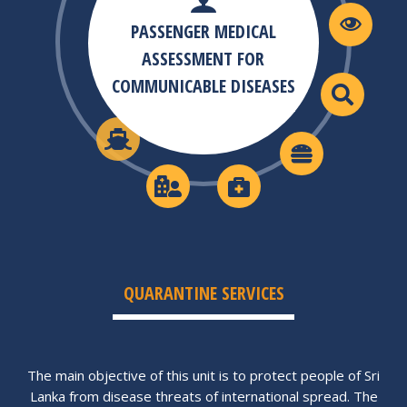
PASSENGER MEDICAL
ASSESSMENT FOR
COMMUNICABLE DISEASES
QUARANTINE SERVICES
The main objective of this unit is to protect people of Sri
Lanka from disease threats of international spread. The