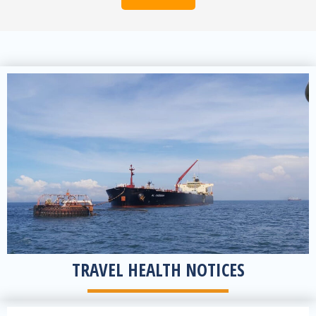
View notices
TRAVEL HEALTH NOTICES