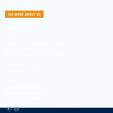
Traffic and Trade
SEE MORE ABOUT US
CONTACT INFO
Address:
Quarantine Unit of Ministry of Health
Ministry of Health, Sub Office,
2nd Floor, Castle Street, Colombo 8
Phone number : +94 112112705
Fax : +94 112112705
Email:
quarantinelk@gmail.com
dirquarantine@health.gov.lk
quarantineofficesl@gmail.com
Find us on: