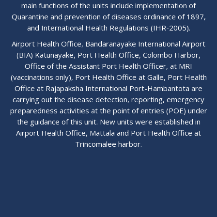
main functions of the units include implementation of
Quarantine and prevention of diseases ordinance of 1897,
and International Health Regulations (IHR-2005).
Airport Health Office, Bandaranayake International Airport
(BIA) Katunayake, Port Health Office, Colombo Harbor,
Office of the Assistant Port Health Officer, at MRI
(vaccinations only), Port Health Office at Galle, Port Health
Office at Rajapaksha International Port-Hambantota are
carrying out the disease detection, reporting, emergency
preparedness activities at the point of entries (POE) under
the guidance of this unit. New units were established in
Airport Health Office, Mattala and Port Health Office at
Trincomalee harbor.