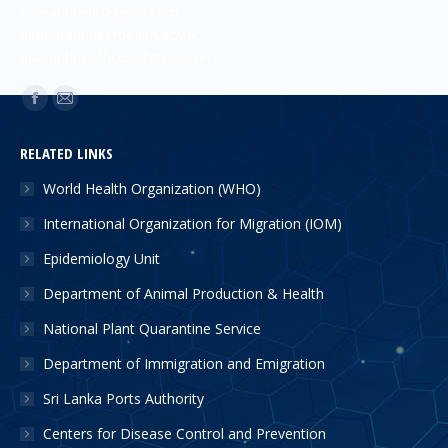
quarantinelk@gmail.com
dirquarantine@health.gov.lk
quarantineofficesl@gmail.com
Find us on:
RELATED LINKS
World Health Organization (WHO)
International Organization for Migration (IOM)
Epidemiology Unit
Department of Animal Production & Health
National Plant Quarantine Service
Department of Immigration and Emigration
Sri Lanka Ports Authority
Centers for Disease Control and Prevention