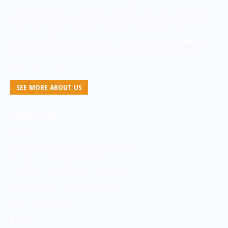
Quarantine Unit of Ministry of Health is the main Government
body responsible in maintaining border health security in Sri
Lanka through protection, prevention and control of
international spread of diseases and other public health risks
while avoiding unnecessary interference with international
Traffic and Trade
SEE MORE ABOUT US
CONTACT INFO
Address:
Quarantine Unit of Ministry of Health
Ministry of Health, Sub Office,
2nd Floor, Castle Street, Colombo 8
Phone number : +94 112112705
Fax : +94 112112705
Email: