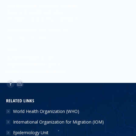
Quarantine Unit of Ministry of Health
Ministry of Health, Sub Office,
2nd Floor, Castle Street, Colombo 8
Phone number : +94 112112705
Fax : +94 112112705
Email:
quarantinelk@gmail.com
dirquarantine@health.gov.lk
quarantineofficesl@gmail.com
Find us on:
RELATED LINKS
World Health Organization (WHO)
International Organization for Migration (IOM)
Epidemiology Unit