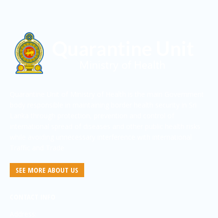
Quarantine Unit of Ministry of Health is the main Government
body responsible in maintaining border health security in Sri
Lanka through protection, prevention and control of
international spread of diseases and other public health risks
while avoiding unnecessary interference with international
Traffic and Trade
SEE MORE ABOUT US
CONTACT INFO
Address: