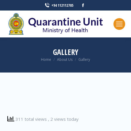
+94 112112705
GALLERY
You are here:
Home
About Us
Gallery
311 total views
, 2 views today